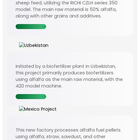
sheep feed, utilizing the RICHI CZLH series 350
model. The main raw material is 50% alfalfa,
along with other grains and additives.
Contact Us
Initiated by a biofertilizer plant in Uzbekistan,
this project primarily produces biofertilizers
using alfalfa as the main raw material, with the
420 model machine.
Contact Us
This new factory processes alfalfa fuel pellets
using alfalfa, straw, sawdust, and other