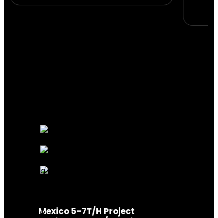
Mexico 5-7T/H Project