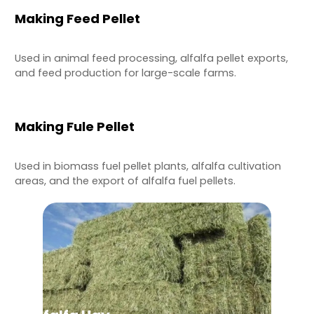
Making Feed Pellet
Used in animal feed processing, alfalfa pellet exports,
and feed production for large-scale farms.
Making Fule Pellet
Used in biomass fuel pellet plants, alfalfa cultivation
areas, and the export of alfalfa fuel pellets.