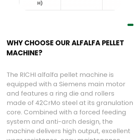
H)
WHY CHOOSE OUR ALFALFA PELLET
MACHINE?
The RICHI alfalfa pellet machine is
equipped with a Siemens main motor
and features a ring die and rollers
made of 42CrMo steel at its granulation
core. Combined with a forced feeding
system and anti-arch design, the
machine delivers high output, excellent