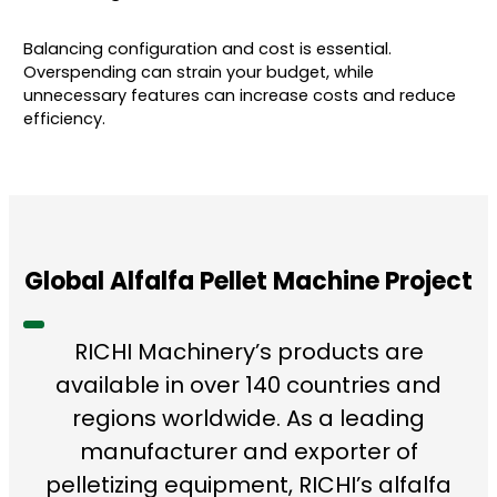
Balancing configuration and cost is essential.
Overspending can strain your budget, while
unnecessary features can increase costs and reduce
efficiency.
Global Alfalfa Pellet Machine Project
RICHI Machinery’s products are
available in over 140 countries and
regions worldwide. As a leading
manufacturer and exporter of
pelletizing equipment, RICHI’s alfalfa