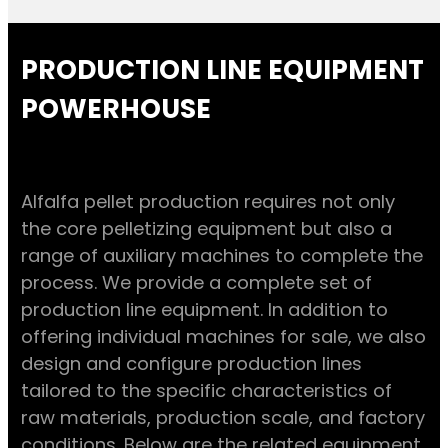
PRODUCTION LINE EQUIPMENT
POWERHOUSE
Alfalfa pellet production requires not only
the core pelletizing equipment but also a
range of auxiliary machines to complete the
process. We provide a complete set of
production line equipment. In addition to
offering individual machines for sale, we also
design and configure production lines
tailored to the specific characteristics of
raw materials, production scale, and factory
conditions. Below are the related equipment