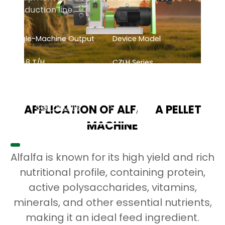
production line.
Single-Machine Output
Device Model
0.5-8
T/H
CZLH Series
See Details
APPLICATION OF ALFALFA PELLET
MACHINE
Alfalfa is known for its high yield and rich
nutritional profile, containing protein,
active polysaccharides, vitamins,
minerals, and other essential nutrients,
making it an ideal feed ingredient.