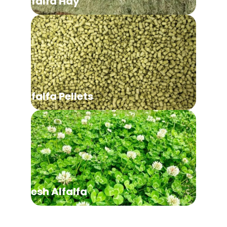
Alfalfa Hay
Alfalfa Pellets
Fresh Alfalfa