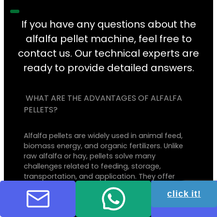
If you have any questions about the
alfalfa pellet machine, feel free to
contact us. Our technical experts are
ready to provide detailed answers.
WHAT ARE THE ADVANTAGES OF ALFALFA
PELLETS?
Alfalfa pellets are widely used in animal feed,
biomass energy, and organic fertilizers. Unlike
raw alfalfa or hay, pellets solve many
challenges related to feeding, storage,
transportation, and application. They offer
balanced nutrition for animals, more efficient
click it!
fuel combustion, improved fertilization, and
easier handling, ultimately saving both time
and costs.