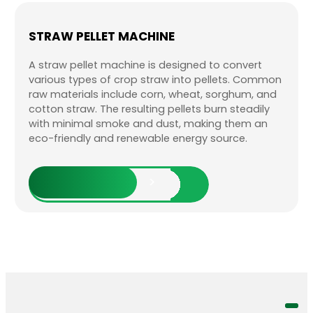
STRAW PELLET MACHINE
A straw pellet machine is designed to convert
various types of crop straw into pellets. Common
raw materials include corn, wheat, sorghum, and
cotton straw. The resulting pellets burn steadily
with minimal smoke and dust, making them an
eco-friendly and renewable energy source.
Explore More