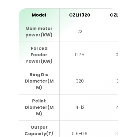
Model
CZLH320
CZLH350
Main motor
22
37
power(KW)
Forced
Feeder
0.75
0.75
Power(KW)
Ring Die
Diameter(M
320
350
M)
Pellet
Diameter(M
4-12
4-12
M)
Output
Capacity(T/
0.5-0.6
1.0-1.2