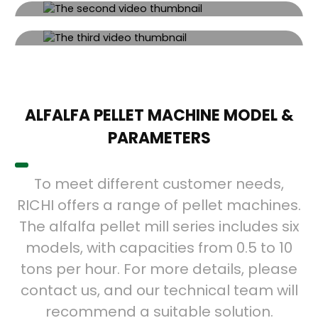
VIDEO SHOWCASE
Video Showcase
Click the button to watch the video.
Video Showcase
Click the button to watch the video.
Click the button to watch the video.
ALFALFA PELLET MACHINE MODEL &
PARAMETERS
To meet different customer needs,
RICHI offers a range of pellet machines.
The alfalfa pellet mill series includes six
models, with capacities from 0.5 to 10
tons per hour. For more details, please
contact us, and our technical team will
recommend a suitable solution.