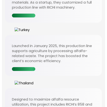
materials. As a startup, they customized a full
production line with RICHI machinery.
Contact Us
Launched in January 2025, this production line
supports agriculture by processing alfalfa-
related waste. The project has boosted the
client’s economic efficiency.
Contact Us
Designed to maximize alfalfa resource
utilization, this project includes RICHI’s 858 and