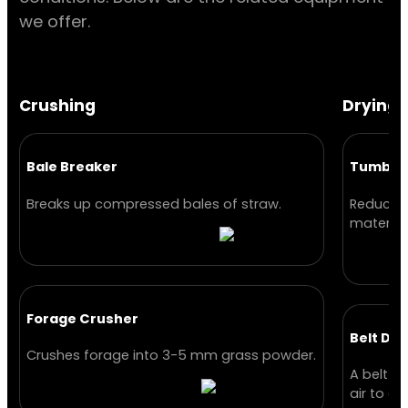
we offer.
Crushing
Drying
Bale Breaker
Tumble 
Breaks up compressed bales of straw.
Reduces 
material
Forage Crusher
Belt Dry
Crushes forage into 3-5 mm grass powder.
A belt d
air to dr