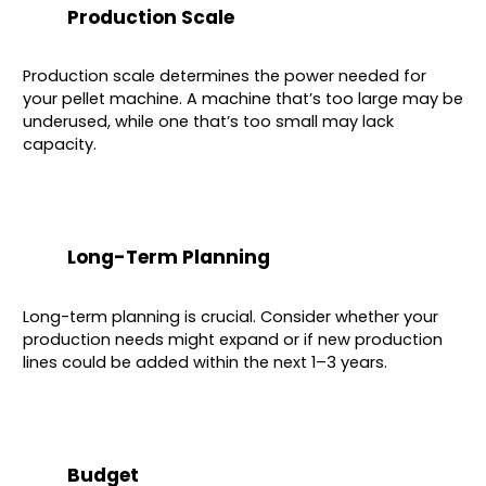
Production Scale
Production scale determines the power needed for
your pellet machine. A machine that’s too large may be
underused, while one that’s too small may lack
capacity.
Long-Term Planning
Long-term planning is crucial. Consider whether your
production needs might expand or if new production
lines could be added within the next 1–3 years.
Budget