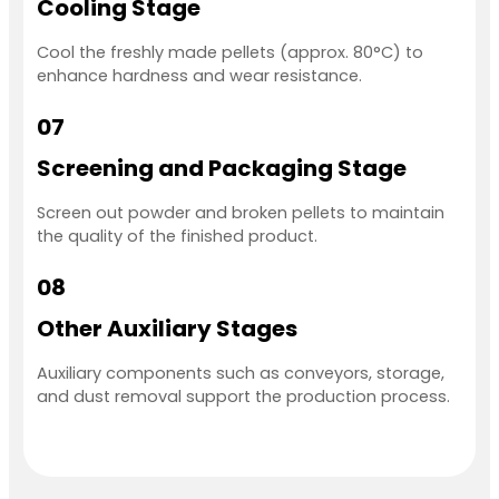
Cooling Stage
Cool the freshly made pellets (approx. 80°C) to
enhance hardness and wear resistance.
07
Screening and Packaging Stage
Screen out powder and broken pellets to maintain
the quality of the finished product.
08
Other Auxiliary Stages
Auxiliary components such as conveyors, storage,
and dust removal support the production process.