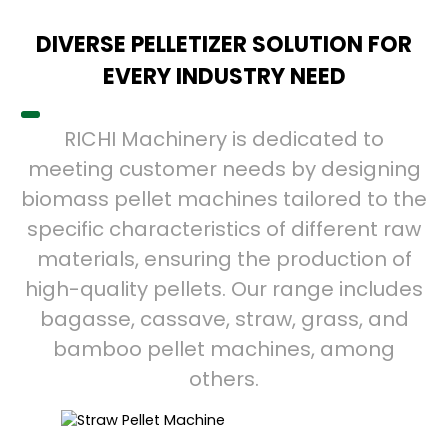
DIVERSE PELLETIZER SOLUTION FOR
EVERY INDUSTRY NEED
RICHI Machinery is dedicated to
meeting customer needs by designing
biomass pellet machines tailored to the
specific characteristics of different raw
materials, ensuring the production of
high-quality pellets. Our range includes
bagasse, cassave, straw, grass, and
bamboo pellet machines, among
others.