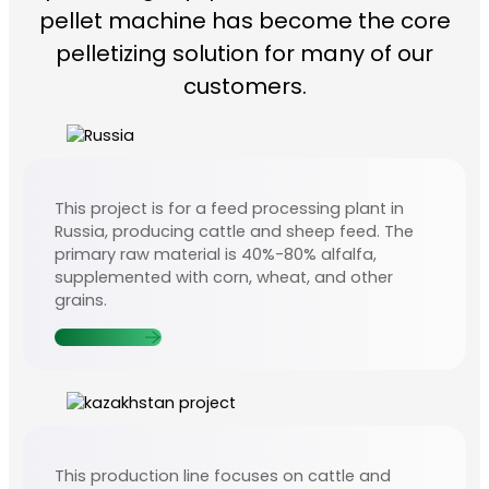
pellet machine has become the core
pelletizing solution for many of our
customers.
This project is for a feed processing plant in
Russia, producing cattle and sheep feed. The
primary raw material is 40%-80% alfalfa,
supplemented with corn, wheat, and other
grains.
Contact Us
This production line focuses on cattle and