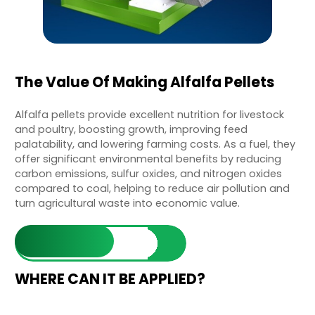
The Value Of Making Alfalfa Pellets
Alfalfa pellets provide excellent nutrition for livestock
and poultry, boosting growth, improving feed
palatability, and lowering farming costs. As a fuel, they
offer significant environmental benefits by reducing
carbon emissions, sulfur oxides, and nitrogen oxides
compared to coal, helping to reduce air pollution and
turn agricultural waste into economic value.
Learn More
WHERE CAN IT BE APPLIED?