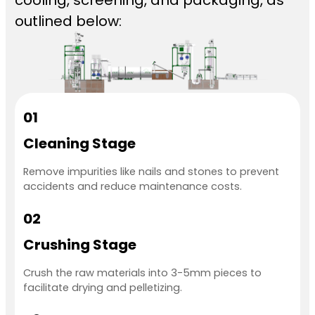
outlined below:
01
Cleaning Stage
Remove impurities like nails and stones to prevent
accidents and reduce maintenance costs.
02
Crushing Stage
Crush the raw materials into 3-5mm pieces to
facilitate drying and pelletizing.