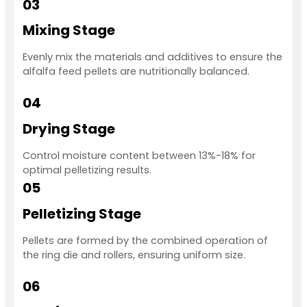
03
Mixing Stage
Evenly mix the materials and additives to ensure the
alfalfa feed pellets are nutritionally balanced.
04
Drying Stage
Control moisture content between 13%-18% for
optimal pelletizing results.
05
Pelletizing Stage
Pellets are formed by the combined operation of
the ring die and rollers, ensuring uniform size.
06