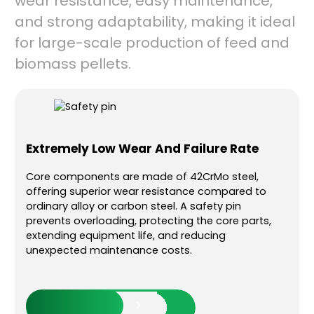
wear resistance, easy maintenance,
and strong adaptability, making it ideal
for large-scale production of feed and
biomass pellets.
gy
Extremely Low Wear And Failure Rate
Str
App
Core components are made of 42CrMo steel,
offering superior wear resistance compared to
 with
It ca
ordinary alloy or carbon steel. A safety pin
ing
resid
prevents overloading, protecting the core parts,
 than
produ
extending equipment life, and reducing
prod
unexpected maintenance costs.
 jams
pelle
er
ener
Read More