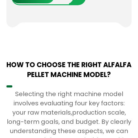
HOW TO CHOOSE THE RIGHT ALFALFA
PELLET MACHINE MODEL?
Selecting the right machine model
involves evaluating four key factors:
your raw materials,production scale,
long-term goals, and budget. By clearly
understanding these aspects, we can