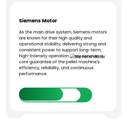
Siemens Motor
As the main drive system, Siemens motors
e
are known for their high quality and
operational stability, delivering strong and
consistent power to support long-term,
high-intensity operation. They serve as a
core guarantee of the pellet machine’s
e
efficiency, reliability, and continuous
performance.
Get in Touch