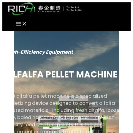
Skip
to
content
High-Efficiency Equipment
ALFALFA PELLET MACHINE
The alfalfa pellet machine is a specialized
pelletizing device designed to convert alfalfa-
related materials—including fresh alfalfa, loose
hay, baled hay, and alfalfa powder—into high-
quality feed and fuel pellets. It is the core
equipment in a complete alfalfa pellet