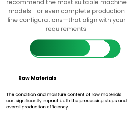
recommend the most suitable machine
models—or even complete production
line configurations—that align with your
requirements.
Find Out More
Raw Materials
The condition and moisture content of raw materials
can significantly impact both the processing steps and
overall production efficiency.