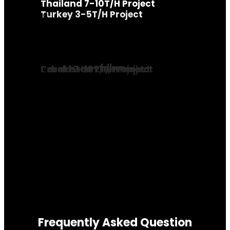
Thailand 7-10T/H Project
Turkey 3-5T/H Project
Russia 7-10T/H Project
Kazakhstan 1T/H Project
Uzbekistan 2T/H Project
Frequently Asked Question