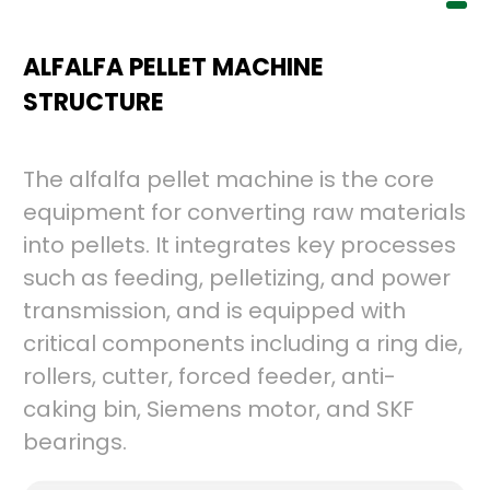
ALFALFA PELLET MACHINE
STRUCTURE
The alfalfa pellet machine is the core
equipment for converting raw materials
into pellets. It integrates key processes
such as feeding, pelletizing, and power
transmission, and is equipped with
critical components including a ring die,
rollers, cutter, forced feeder, anti-
caking bin, Siemens motor, and SKF
bearings.