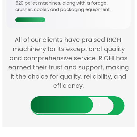
520 pellet machines, along with a forage
crusher, cooler, and packaging equipment.
Contact Us
All of our clients have praised RICHI
machinery for its exceptional quality
and comprehensive service. RICHI has
earned their trust and support, making
it the choice for quality, reliability, and
efficiency.
Discover More