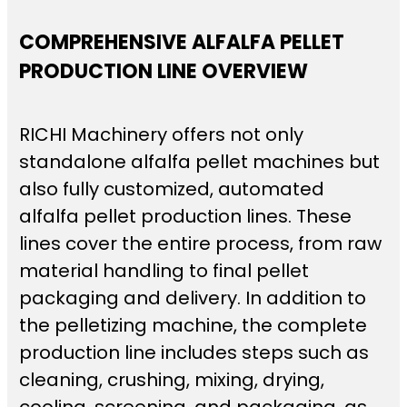
COMPREHENSIVE ALFALFA PELLET
PRODUCTION LINE OVERVIEW
RICHI Machinery offers not only
standalone alfalfa pellet machines but
also fully customized, automated
alfalfa pellet production lines. These
lines cover the entire process, from raw
material handling to final pellet
packaging and delivery. In addition to
the pelletizing machine, the complete
production line includes steps such as
cleaning, crushing, mixing, drying,
cooling, screening, and packaging, as