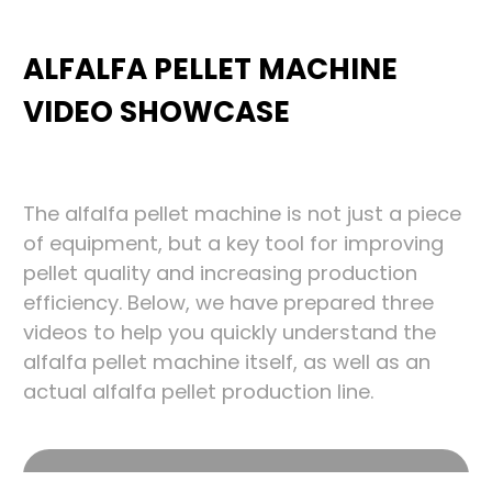
ALFALFA PELLET MACHINE
VIDEO SHOWCASE
The alfalfa pellet machine is not just a piece
of equipment, but a key tool for improving
pellet quality and increasing production
efficiency. Below, we have prepared three
videos to help you quickly understand the
alfalfa pellet machine itself, as well as an
actual alfalfa pellet production line.