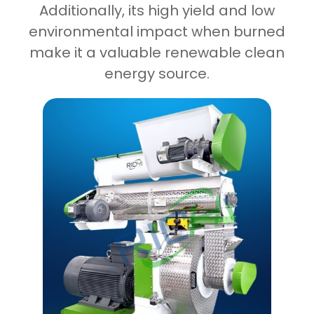
Additionally, its high yield and low
environmental impact when burned
make it a valuable renewable clean
energy source.