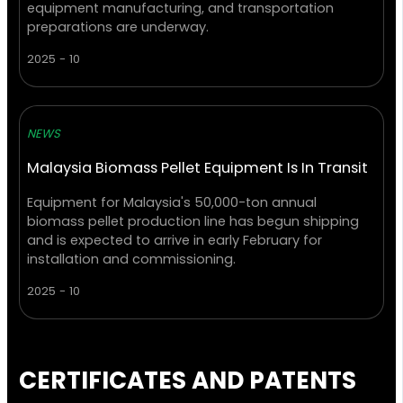
equipment manufacturing, and transportation
preparations are underway.
2025 - 10
NEWS
Malaysia Biomass Pellet Equipment Is In Transit
Equipment for Malaysia's 50,000-ton annual
biomass pellet production line has begun shipping
and is expected to arrive in early February for
installation and commissioning.
2025 - 10
CERTIFICATES AND PATENTS