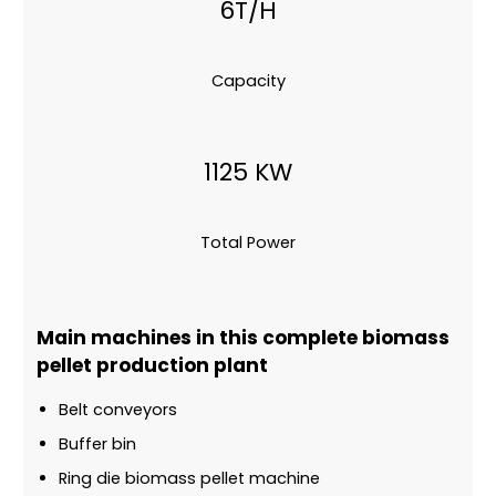
6T/H
Capacity
1125 KW
Total Power
Main machines in this complete biomass
pellet production plant
Belt conveyors
Buffer bin
Ring die biomass pellet machine