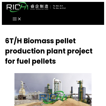
Skip
to
content
6T/H Biomass pellet
production plant project
for fuel pellets