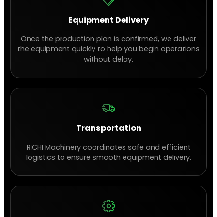
Equipment Delivery
Once the production plan is confirmed, we deliver
the equipment quickly to help you begin operations
without delay.
Transportation
RICHI Machinery coordinates safe and efficient
logistics to ensure smooth equipment delivery.