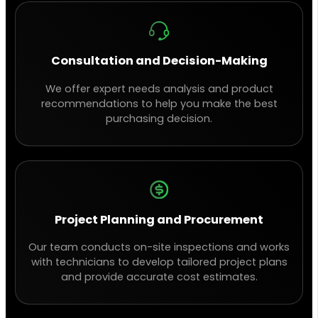
Consultation and Decision-Making
We offer expert needs analysis and product
recommendations to help you make the best
purchasing decision.
Project Planning and Procurement
Our team conducts on-site inspections and works
with technicians to develop tailored project plans
and provide accurate cost estimates.