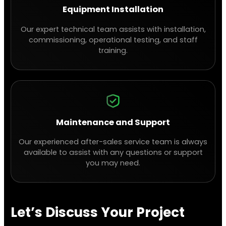
Equipment Installation
Our expert technical team assists with installation,
commissioning, operational testing, and staff
training.
Maintenance and Support
Our experienced after-sales service team is always
available to assist with any questions or support
you may need.
Let’s Discuss Your Project