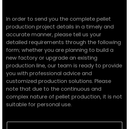
In order to send you the complete pellet
production project details in a timely and
accurate manner, please tell us your
detailed requirements through the following
form; whether you are planning to build a
new factory or upgrade an existing
production line, our team is ready to provide
you with professional advice and
customized production solutions. Please
note that due to the continuous and
complex nature of pellet production, it is not
suitable for personal use.