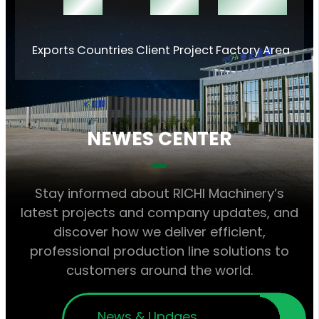
140 +
1000 +
60000 ㎡
Exports Countries
Client Project
Factory Area
NEWES CENTER
Stay informed about RICHI Machinery’s
latest projects and company updates, and
discover how we deliver efficient,
professional production line solutions to
customers around the world.
News & Updaes