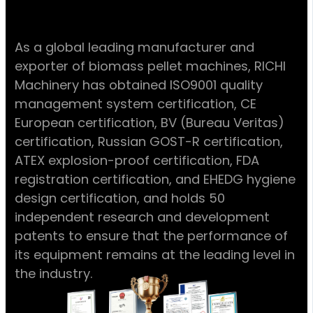
As a global leading manufacturer and
exporter of biomass pellet machines, RICHI
Machinery has obtained ISO9001 quality
management system certification, CE
European certification, BV (Bureau Veritas)
certification, Russian GOST-R certification,
ATEX explosion-proof certification, FDA
registration certification, and EHEDG hygiene
design certification, and holds 50
independent research and development
patents to ensure that the performance of
its equipment remains at the leading level in
the industry.