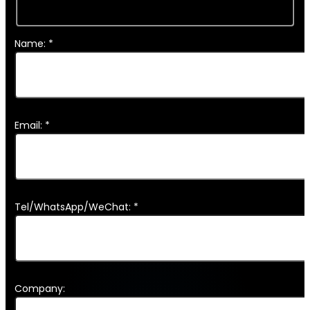
Name: *
Email: *
Tel/WhatsApp/WeChat: *
Company: