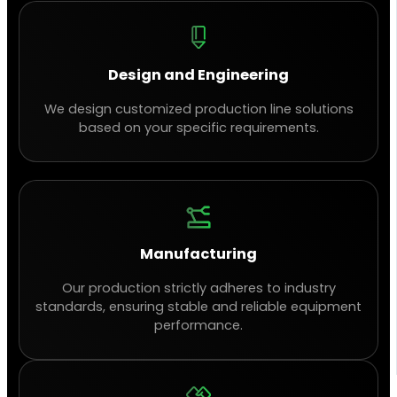
Design and Engineering
We design customized production line solutions
based on your specific requirements.
Manufacturing
Our production strictly adheres to industry
standards, ensuring stable and reliable equipment
performance.