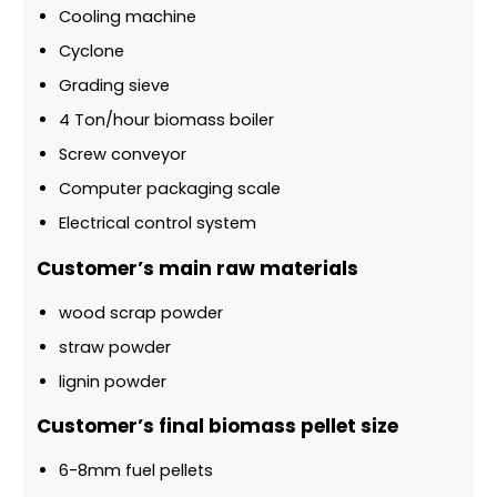
Cooling machine
Cyclone
Grading sieve
4 Ton/hour biomass boiler
Screw conveyor
Computer packaging scale
Electrical control system
Customer’s main raw materials
wood scrap powder
straw powder
lignin powder
Customer’s final biomass pellet size
6-8mm fuel pellets