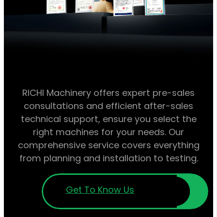
RICHI Machinery offers expert pre-sales
consultations and efficient after-sales
technical support, ensure you select the
right machines for your needs. Our
comprehensive service covers everything
from planning and installation to testing.
Get To Know Us