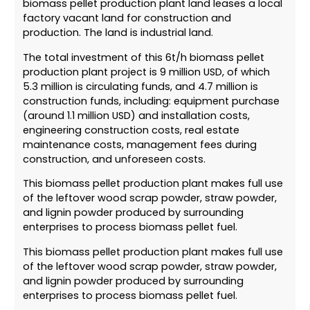
biomass pellet production plant land leases a local
factory vacant land for construction and
production. The land is industrial land.
The total investment of this 6t/h biomass pellet
production plant project is 9 million USD, of which
5.3 million is circulating funds, and 4.7 million is
construction funds, including: equipment purchase
(around 1.1 million USD) and installation costs,
engineering construction costs, real estate
maintenance costs, management fees during
construction, and unforeseen costs.
This biomass pellet production plant makes full use
of the leftover wood scrap powder, straw powder,
and lignin powder produced by surrounding
enterprises to process biomass pellet fuel.
This biomass pellet production plant makes full use
of the leftover wood scrap powder, straw powder,
and lignin powder produced by surrounding
enterprises to process biomass pellet fuel.