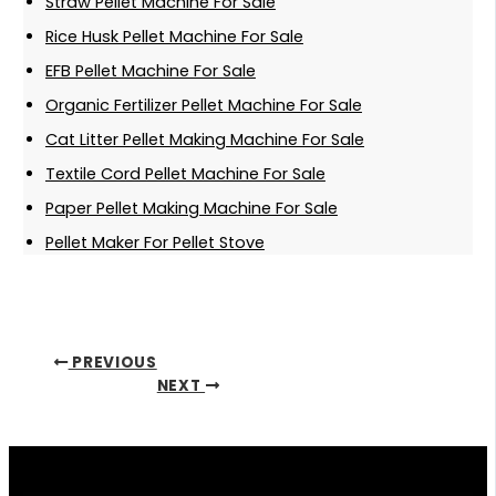
Straw Pellet Machine For Sale
Rice Husk Pellet Machine For Sale
EFB Pellet Machine For Sale
Organic Fertilizer Pellet Machine For Sale
Cat Litter Pellet Making Machine For Sale
Textile Cord Pellet Machine For Sale
Paper Pellet Making Machine For Sale
Pellet Maker For Pellet Stove
PREVIOUS
NEXT