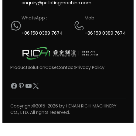
enquiry@pelletingmachine.com
WhatsApp :
Mob :
+86 158 0389 7674
+86 158 0389 7674
Product
Solution
Case
Contact
Privacy Policy
Facebook
Pinterest
YouTube
X
Copyright©2015-2026 by HENAN RICHI MACHINERY
CO., LTD. All rights reserved.