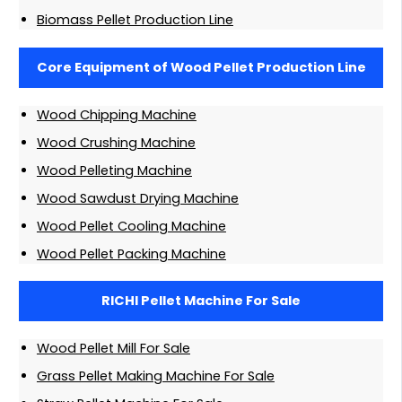
Biomass Pellet Production Line
Core Equipment of Wood Pellet Production Line
Wood Chipping Machine
Wood Crushing Machine
Wood Pelleting Machine
Wood Sawdust Drying Machine
Wood Pellet Cooling Machine
Wood Pellet Packing Machine
RICHI Pellet Machine For Sale
Wood Pellet Mill For Sale
Grass Pellet Making Machine For Sale