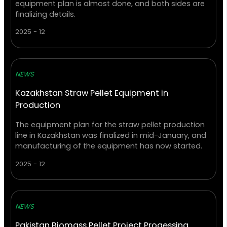
equipment plan is almost done, and both sides are
finalizing details.
2025 - 12
NEWS
Kazakhstan Straw Pellet Equipment in
Production
The equipment plan for the straw pellet production
line in Kazakhstan was finalized in mid-January, and
manufacturing of the equipment has now started.
2025 - 12
NEWS
Pakistan Biomass Pellet Project Progessing