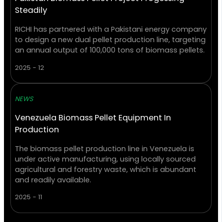
Steadily
RICHI has partnered with a Pakistani energy company
to design a new dual pellet production line, targeting
an annual output of 100,000 tons of biomass pellets.
2025 - 12
NEWS
Venezuela Biomass Pellet Equipment In
Production
The biomass pellet production line in Venezuela is
under active manufacturing, using locally sourced
agricultural and forestry waste, which is abundant
and readily available.
2025 - 11