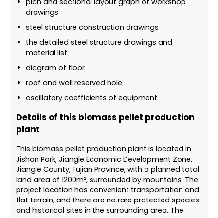
plan and sectional layout graph of workshop
drawings
steel structure construction drawings
the detailed steel structure drawings and
material list
diagram of floor
roof and wall reserved hole
oscillatory coefficients of equipment
Details of this biomass pellet production
plant
This biomass pellet production plant is located in
Jishan Park, Jiangle Economic Development Zone,
Jiangle County, Fujian Province, with a planned total
land area of ​​1200m², surrounded by mountains. The
project location has convenient transportation and
flat terrain, and there are no rare protected species
and historical sites in the surrounding area. The