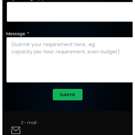
Message: *
E- mail :