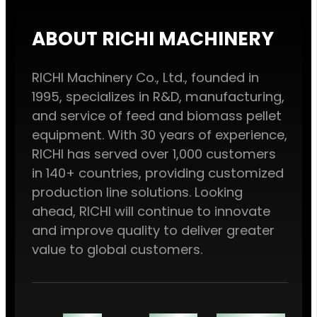
ABOUT RICHI MACHINERY
RICHI Machinery Co., Ltd., founded in
1995, specializes in R&D, manufacturing,
and service of feed and biomass pellet
equipment. With 30 years of experience,
RICHI has served over 1,000 customers
in 140+ countries, providing customized
production line solutions. Looking
ahead, RICHI will continue to innovate
and improve quality to deliver greater
value to global customers.