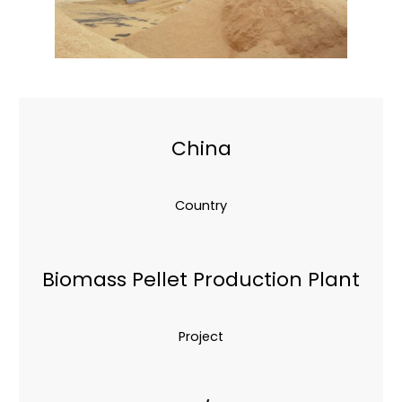
China
Country
Biomass Pellet Production Plant
Project