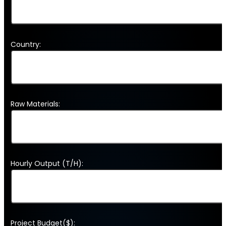
Country:
Raw Materials:
Hourly Output (T/H):
Project Budget($):