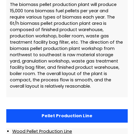
The biomass pellet production plant will produce
15,000 tons biomass fuel pellets per year and
require various types of biomass each year. The
6t/h biomass pellet production plant area is
composed of finished product warehouse,
production workshop, boiler room, waste gas
treatment facility bag filter, etc. The direction of the
biomass pellet production plant workshop from
northwest to southeast is raw material storage
yard, granulation workshop, waste gas treatment
facility bag filter, and finished product warehouse,
boiler room. The overall layout of the plant is
compact, the process flow is smooth, and the
overall layout is relatively reasonable.
Pellet Production Line
Wood Pellet Production Line