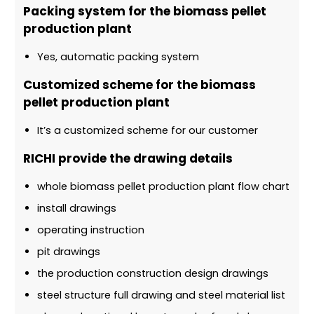
Packing system for the biomass pellet
production plant
Yes, automatic packing system
Customized scheme for the biomass
pellet production plant
It’s a customized scheme for our customer
RICHI provide the drawing details
whole biomass pellet production plant flow chart
install drawings
operating instruction
pit drawings
the production construction design drawings
steel structure full drawing and steel material list