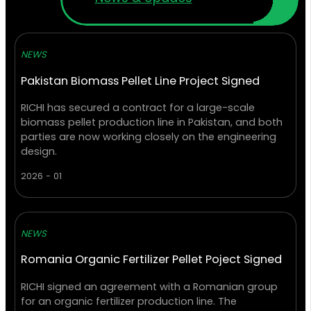
NEWS
Pakistan Biomass Pellet Line Project Signed
RICHI has secured a contract for a large-scale
biomass pellet production line in Pakistan, and both
parties are now working closely on the engineering
design.
2026 - 01
NEWS
Romania Organic Fertilizer Pellet Poject Signed
RICHI signed an agreement with a Romanian group
for an organic fertilizer production line. The