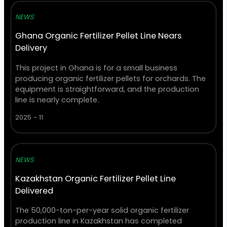
NEWS
Ghana Organic Fertilizer Pellet Line Nears
Delivery
This project in Ghana is for a small business
producing organic fertilizer pellets for orchards. The
equipment is straightforward, and the production
line is nearly complete.
2025 - 11
NEWS
Kazakhstan Organic Fertilizer Pellet Line
Delivered
The 50,000-ton-per-year solid organic fertilizer
production line in Kazakhstan has completed