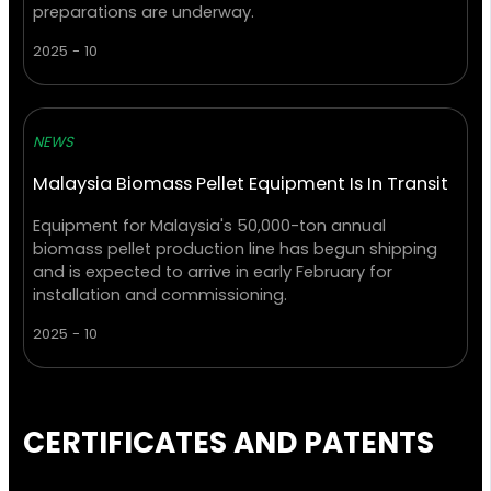
preparations are underway.
2025 - 10
NEWS
Malaysia Biomass Pellet Equipment Is In Transit
Equipment for Malaysia's 50,000-ton annual
biomass pellet production line has begun shipping
and is expected to arrive in early February for
installation and commissioning.
2025 - 10
CERTIFICATES AND PATENTS