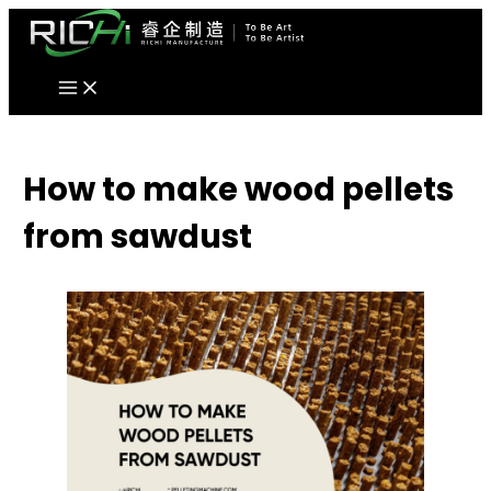
Skip
to
content
How to make wood pellets
from sawdust