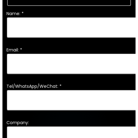
Name: *
Email: *
Tel/WhatsApp/WeChat: *
Company: