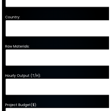
Country:
Raw Materials:
Hourly Output (T/H):
Project Budget($):