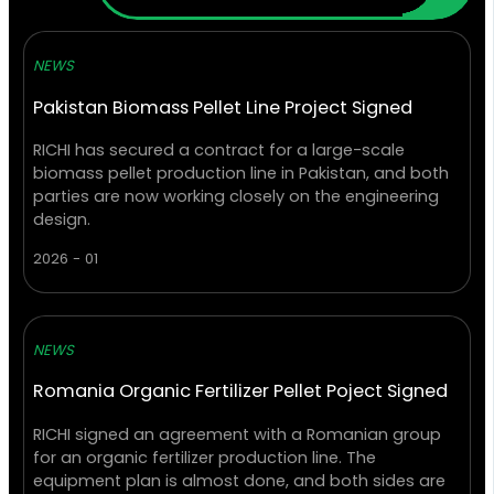
NEWS
Pakistan Biomass Pellet Line Project Signed
RICHI has secured a contract for a large-scale
biomass pellet production line in Pakistan, and both
parties are now working closely on the engineering
design.
2026 - 01
NEWS
Romania Organic Fertilizer Pellet Poject Signed
RICHI signed an agreement with a Romanian group
for an organic fertilizer production line. The
equipment plan is almost done, and both sides are