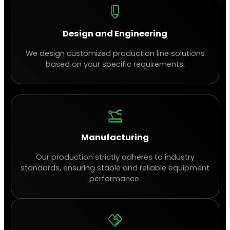
Design and Engineering
We design customized production line solutions
based on your specific requirements.
Manufacturing
Our production strictly adheres to industry
standards, ensuring stable and reliable equipment
performance.