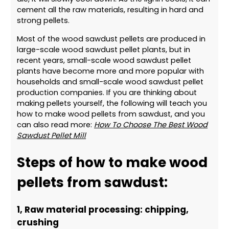
cement all the raw materials, resulting in hard and
strong pellets.
Most of the wood sawdust pellets are produced in
large-scale wood sawdust pellet plants, but in
recent years, small-scale wood sawdust pellet
plants have become more and more popular with
households and small-scale wood sawdust pellet
production companies. If you are thinking about
making pellets yourself, the following will teach you
how to make wood pellets from sawdust, and you
can also read more:
How To Choose The Best Wood
Sawdust Pellet Mill
Steps of how to make wood
pellets from sawdust:
1, Raw material processing: chipping,
crushing