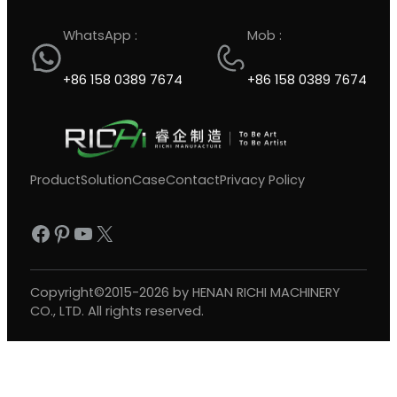
WhatsApp :
Mob :
+86 158 0389 7674
+86 158 0389 7674
Product
Solution
Case
Contact
Privacy Policy
Facebook
Pinterest
YouTube
X
Copyright©2015-2026 by HENAN RICHI MACHINERY
CO., LTD. All rights reserved.