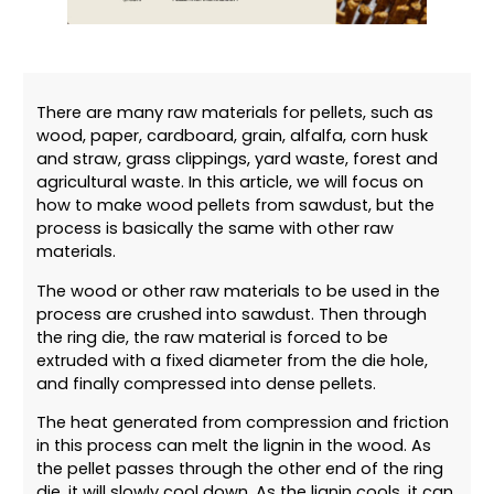
There are many raw materials for pellets, such as
wood, paper, cardboard, grain, alfalfa, corn husk
and straw, grass clippings, yard waste, forest and
agricultural waste. In this article, we will focus on
how to make wood pellets from sawdust, but the
process is basically the same with other raw
materials.
The wood or other raw materials to be used in the
process are crushed into sawdust. Then through
the ring die, the raw material is forced to be
extruded with a fixed diameter from the die hole,
and finally compressed into dense pellets.
The heat generated from compression and friction
in this process can melt the lignin in the wood. As
the pellet passes through the other end of the ring
die, it will slowly cool down. As the lignin cools, it can