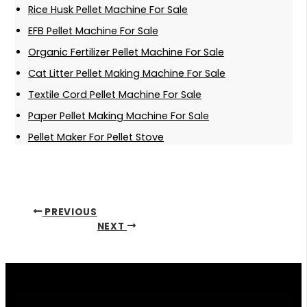
Rice Husk Pellet Machine For Sale
EFB Pellet Machine For Sale
Organic Fertilizer Pellet Machine For Sale
Cat Litter Pellet Making Machine For Sale
Textile Cord Pellet Machine For Sale
Paper Pellet Making Machine For Sale
Pellet Maker For Pellet Stove
PREVIOUS
NEXT