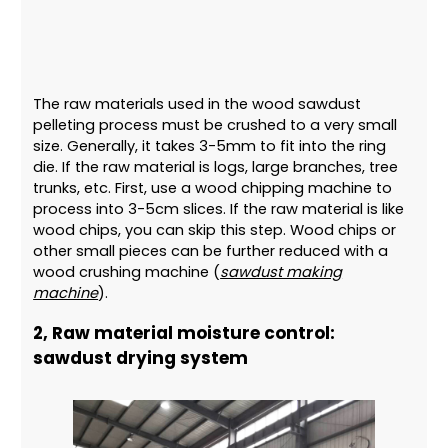
The raw materials used in the wood sawdust
pelleting process must be crushed to a very small
size. Generally, it takes 3-5mm to fit into the ring
die. If the raw material is logs, large branches, tree
trunks, etc. First, use a wood chipping machine to
process into 3-5cm slices. If the raw material is like
wood chips, you can skip this step. Wood chips or
other small pieces can be further reduced with a
wood crushing machine (
sawdust making
machine
).
2, Raw material moisture control:
sawdust drying system