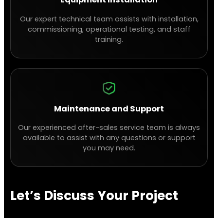
Our expert technical team assists with installation,
commissioning, operational testing, and staff
training.
Maintenance and Support
Our experienced after-sales service team is always
available to assist with any questions or support
you may need.
Let’s Discuss Your Project