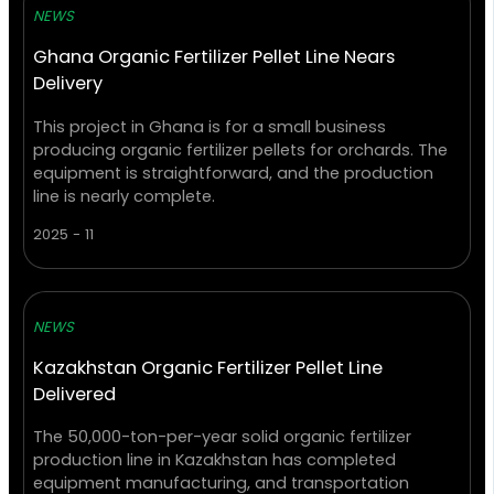
NEWS
Ghana Organic Fertilizer Pellet Line Nears
Delivery
This project in Ghana is for a small business
producing organic fertilizer pellets for orchards. The
equipment is straightforward, and the production
line is nearly complete.
2025 - 11
NEWS
Kazakhstan Organic Fertilizer Pellet Line
Delivered
The 50,000-ton-per-year solid organic fertilizer
production line in Kazakhstan has completed
equipment manufacturing, and transportation