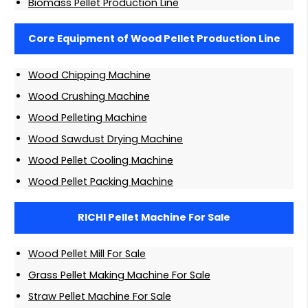
Biomass Pellet Production Line
Core Equipment of Wood Pellet Production Line
Wood Chipping Machine
Wood Crushing Machine
Wood Pelleting Machine
Wood Sawdust Drying Machine
Wood Pellet Cooling Machine
Wood Pellet Packing Machine
RICHI Pellet Machine For Sale
Wood Pellet Mill For Sale
Grass Pellet Making Machine For Sale
Straw Pellet Machine For Sale