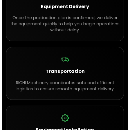
Equipment Delivery
Once the production plan is confirmed, we deliver
the equipment quickly to help you begin operations
without delay.
Transportation
RICHI Machinery coordinates safe and efficient
logistics to ensure smooth equipment delivery.
Equipment Installation