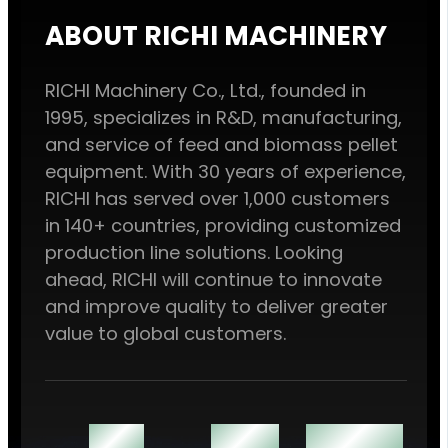
ABOUT RICHI MACHINERY
RICHI Machinery Co., Ltd., founded in
1995, specializes in R&D, manufacturing,
and service of feed and biomass pellet
equipment. With 30 years of experience,
RICHI has served over 1,000 customers
in 140+ countries, providing customized
production line solutions. Looking
ahead, RICHI will continue to innovate
and improve quality to deliver greater
value to global customers.
140 +
1000 +
60000 ㎡