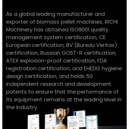
As a global leading manufacturer and
exporter of biomass pellet machines, RICHI
Machinery has obtained ISO9001 quality
management system certification, CE
European certification, BV (Bureau Veritas)
certification, Russian GOST-R certification,
ATEX explosion-proof certification, FDA
registration certification, and EHEDG hygiene
design certification, and holds 50
independent research and development
patents to ensure that the performance of
its equipment remains at the leading level in
the industry.