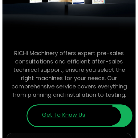
RICHI Machinery offers expert pre-sales
consultations and efficient after-sales
technical support, ensure you select the
right machines for your needs. Our
comprehensive service covers everything
from planning and installation to testing.
Get To Know Us