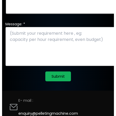
Message: *
E- mail :
enquiry@pelletingmachine.com