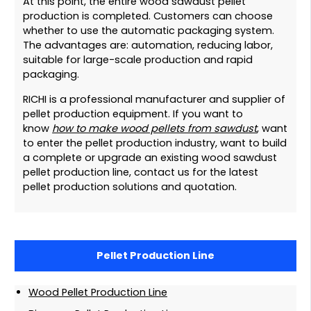
At this point, the entire wood sawdust pellet
production is completed. Customers can choose
whether to use the automatic packaging system.
The advantages are: automation, reducing labor,
suitable for large-scale production and rapid
packaging.
RICHI is a professional manufacturer and supplier of
pellet production equipment. If you want to
know
how to make wood pellets from sawdust
, want
to enter the pellet production industry, want to build
a complete or upgrade an existing wood sawdust
pellet production line, contact us for the latest
pellet production solutions and quotation.
Pellet Production Line
Wood Pellet Production Line