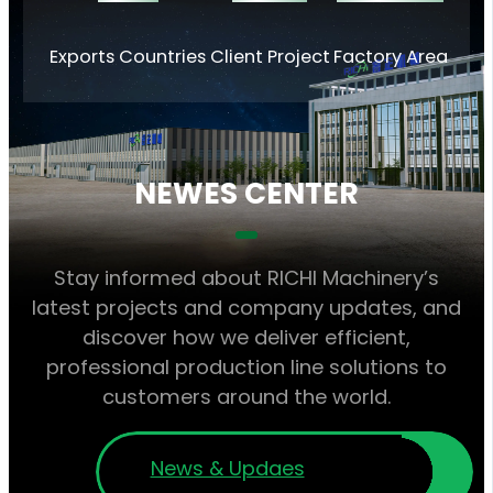
Exports Countries
Client Project
Factory Area
NEWES CENTER
Stay informed about RICHI Machinery’s
latest projects and company updates, and
discover how we deliver efficient,
professional production line solutions to
customers around the world.
News & Updaes