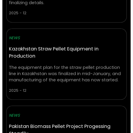
finalizing details.
2025 - 12
NEWS
Kazakhstan Straw Pellet Equipment in
Production
The equipment plan for the straw pellet production
line in Kazakhstan was finalized in mid-January, and
manufacturing of the equipment has now started.
2025 - 12
NEWS
Pakistan Biomass Pellet Project Progessing