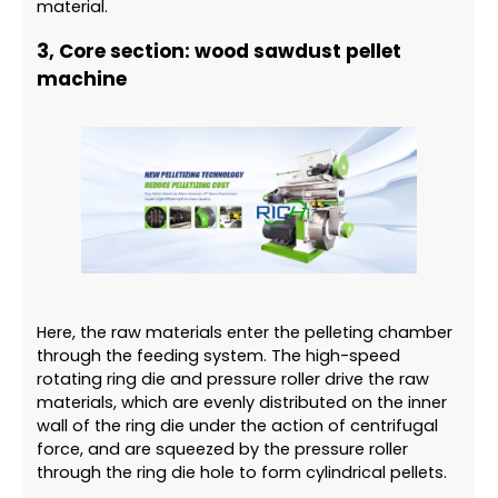
material.
3, Core section: wood sawdust pellet
machine
Here, the raw materials enter the pelleting chamber
through the feeding system. The high-speed
rotating ring die and pressure roller drive the raw
materials, which are evenly distributed on the inner
wall of the ring die under the action of centrifugal
force, and are squeezed by the pressure roller
through the ring die hole to form cylindrical pellets.