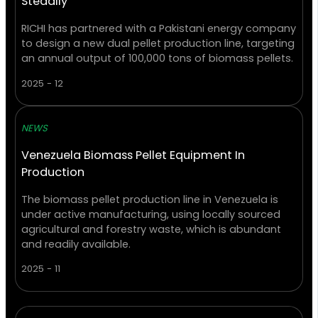
Steadily
RICHI has partnered with a Pakistani energy company
to design a new dual pellet production line, targeting
an annual output of 100,000 tons of biomass pellets.
2025 - 12
NEWS
Venezuela Biomass Pellet Equipment In
Production
The biomass pellet production line in Venezuela is
under active manufacturing, using locally sourced
agricultural and forestry waste, which is abundant
and readily available.
2025 - 11