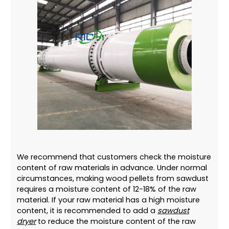
We recommend that customers check the moisture
content of raw materials in advance. Under normal
circumstances, making wood pellets from sawdust
requires a moisture content of 12-18% of the raw
material. If your raw material has a high moisture
content, it is recommended to add a
sawdust
dryer
to reduce the moisture content of the raw