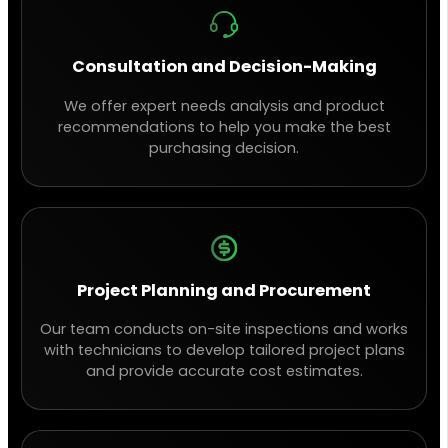
Consultation and Decision-Making
We offer expert needs analysis and product
recommendations to help you make the best
purchasing decision.
Project Planning and Procurement
Our team conducts on-site inspections and works
with technicians to develop tailored project plans
and provide accurate cost estimates.