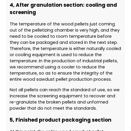
4, After granulation section: cooling and
screening
The temperature of the wood pellets just coming
out of the pelletizing chamber is very high, and they
need to be cooled to room temperature before
they can be packaged and stored in the next step.
Therefore, the temperature is either naturally cooled
or cooling equipment is used to reduce the
temperature. In the production of industrial pellets,
we recommend using a cooler to reduce the
temperature, so as to ensure the integrity of the
entire wood sawdust pellet production process.
Not all pellets can reach the standard of use, so we
increase the screening equipment to recover and
re-granulate the broken pellets and unformed
powder that do not meet the standards.
5, Finished product packaging section