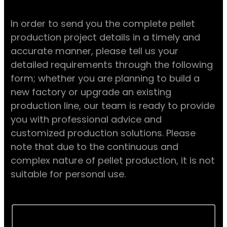
In order to send you the complete pellet
production project details in a timely and
accurate manner, please tell us your
detailed requirements through the following
form; whether you are planning to build a
new factory or upgrade an existing
production line, our team is ready to provide
you with professional advice and
customized production solutions. Please
note that due to the continuous and
complex nature of pellet production, it is not
suitable for personal use.