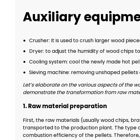
Auxiliary equipm
Crusher: It is used to crush larger wood pieces
Dryer: to adjust the humidity of wood chips to
Cooling system: cool the newly made hot pell
Sieving machine: removing unshaped pellets a
Let’s elaborate on the various aspects of the wo
demonstrate the transformation from raw materia
1. Raw material preparation
First, the raw materials (usually wood chips, br
transported to the production plant. The type o
combustion efficiency of the pellets. Therefore,