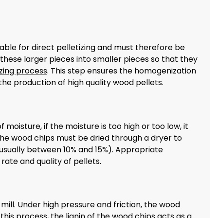
ble for direct pelletizing and must therefore be
hese larger pieces into smaller pieces so that they
izing process
. This step ensures the homogenization
the production of high quality wood pellets.
oisture, if the moisture is too high or too low, it
, the wood chips must be dried through a dryer to
 (usually between 10% and 15%). Appropriate
ate and quality of pellets.
mill. Under high pressure and friction, the wood
his process, the lignin of the wood chips acts as a