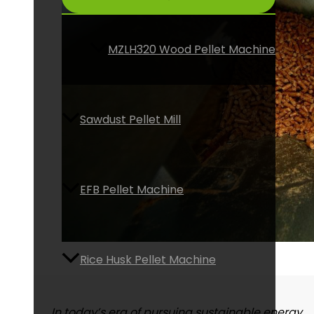
MZLH320 Wood Pellet Machine
Sawdust Pellet Mill
EFB Pellet Machine
Rice Husk Pellet Machine
In today’s era of pursuing sustainable energy