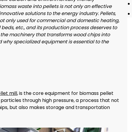
mass waste into pellets is not only an effective
nnovative solutions to the energy industry. Pellets,
ot only used for commercial and domestic heating,
 beds, etc., and its production process deserves to
 at the machinery that transforms wood chips into
d why specialized equipment is essential to the
let mill
, is the core equipment for biomass pellet
 particles through high pressure, a process that not
hips, but also makes storage and transportation