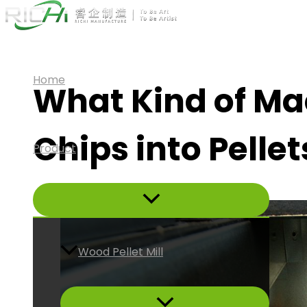
Skip
to
content
Home
What Kind of M
Chips into Pellet
Product
Wood Pellet Mill