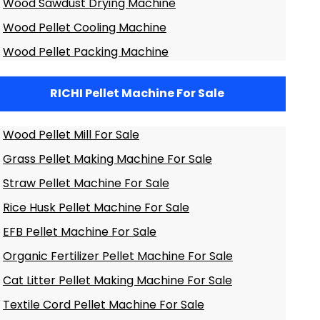
Wood Sawdust Drying Machine
Wood Pellet Cooling Machine
Wood Pellet Packing Machine
RICHI Pellet Machine For Sale
Wood Pellet Mill For Sale
Grass Pellet Making Machine For Sale
Straw Pellet Machine For Sale
Rice Husk Pellet Machine For Sale
EFB Pellet Machine For Sale
Organic Fertilizer Pellet Machine For Sale
Cat Litter Pellet Making Machine For Sale
Textile Cord Pellet Machine For Sale