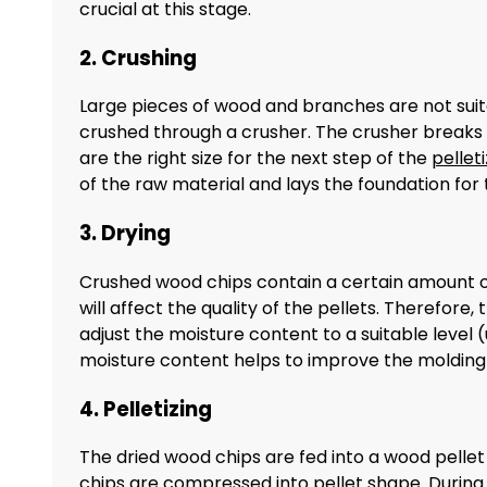
crucial at this stage.
2. Crushing
Large pieces of wood and branches are not suita
crushed through a crusher. The crusher breaks t
are the right size for the next step of the
pellet
of the raw material and lays the foundation for 
3. Drying
Crushed wood chips contain a certain amount of m
will affect the quality of the pellets. Therefore
adjust the moisture content to a suitable level
moisture content helps to improve the molding r
4. Pelletizing
The dried wood chips are fed into a wood pellet 
chips are compressed into pellet shape. During t