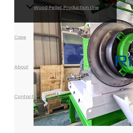
Wood Pellet Production Line
Case
About
Contact
Search