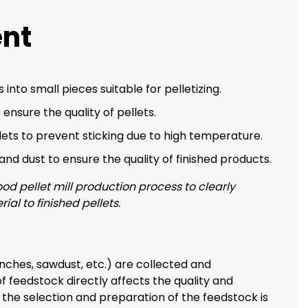
ent
 into small pieces suitable for pelletizing.
 ensure the quality of pellets.
ets to prevent sticking due to high temperature.
nd dust to ensure the quality of finished products.
od pellet mill production process to clearly
l to finished pellets.
anches, sawdust, etc.) are collected and
f feedstock directly affects the quality and
 the selection and preparation of the feedstock is