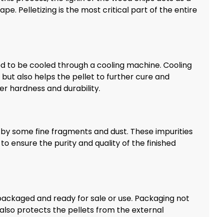
ape. Pelletizing is the most critical part of the entire
d to be cooled through a cooling machine. Cooling
but also helps the pellet to further cure and
ter hardness and durability.
by some fine fragments and dust. These impurities
o ensure the purity and quality of the finished
 packaged and ready for sale or use. Packaging not
 also protects the pellets from the external