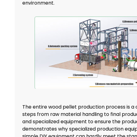
environment.
The entire wood pellet production process is a 
steps from raw material handling to final produ
and specialized equipment to ensure the product
demonstrates why specialized production equip
simple DIY equipment can hardly meet the standa