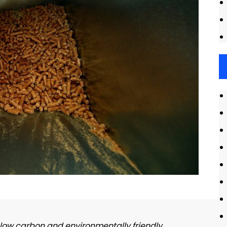
、low carbon and environmentally friendly