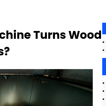
achine Turns Wood
s?