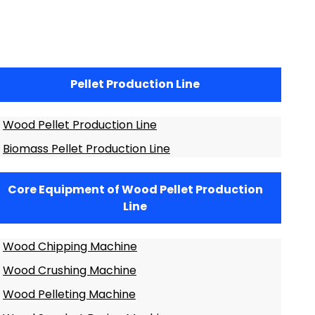
Pellet Production Line
Wood Pellet Production Line
Biomass Pellet Production Line
Core Equipment of Wood Pellet Production
Line
Wood Chipping Machine
Wood Crushing Machine
Wood Pelleting Machine