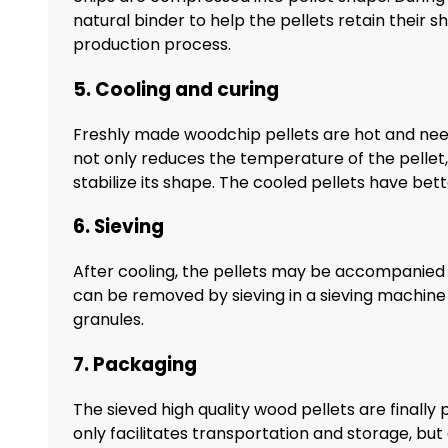
natural binder to help the pellets retain their sh
production process.
5. Cooling and curing
Freshly made woodchip pellets are hot and nee
not only reduces the temperature of the pellet, 
stabilize its shape. The cooled pellets have bet
6. Sieving
After cooling, the pellets may be accompanied 
can be removed by sieving in a sieving machine t
granules.
7. Packaging
The sieved high quality wood pellets are finally
only facilitates transportation and storage, but