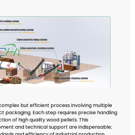
complex but efficient process involving multiple
ct packaging. Each step requires precise handling
ion of high quality wood pellets. This
ment and technical support are indispensable;
rds and efficiency of industrial production.