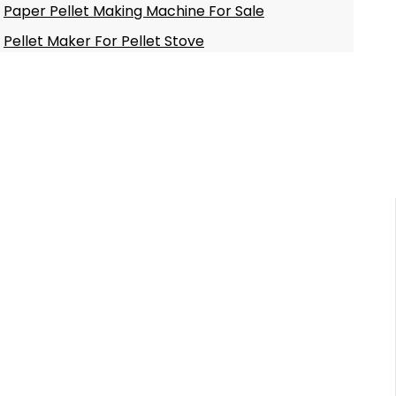
Paper Pellet Making Machine For Sale
Pellet Maker For Pellet Stove