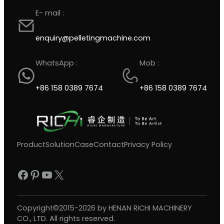
E- mail :
enquiry@pelletingmachine.com
WhatsApp :
Mob :
+86 158 0389 7674
+86 158 0389 7674
Product
Solution
Case
Contact
Privacy Policy
Facebook
Pinterest
YouTube
X
Copyright©2015-2026 by HENAN RICHI MACHINERY
CO., LTD. All rights reserved.