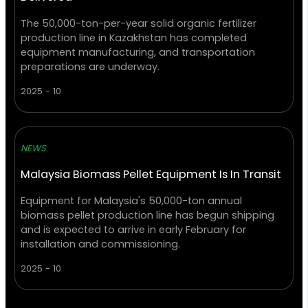
The 50,000-ton-per-year solid organic fertilizer
production line in Kazakhstan has completed
equipment manufacturing, and transportation
preparations are underway.
2025 - 10
NEWS
Malaysia Biomass Pellet Equipment Is In Transit
Equipment for Malaysia's 50,000-ton annual
biomass pellet production line has begun shipping
and is expected to arrive in early February for
installation and commissioning.
2025 - 10