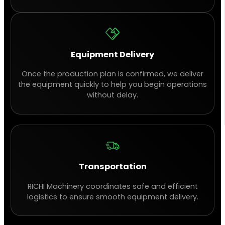
Equipment Delivery
Once the production plan is confirmed, we deliver
the equipment quickly to help you begin operations
without delay.
Transportation
RICHI Machinery coordinates safe and efficient
logistics to ensure smooth equipment delivery.