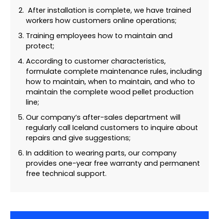
After installation is complete, we have trained
workers how customers online operations;
Training employees how to maintain and
protect;
According to customer characteristics,
formulate complete maintenance rules, including
how to maintain, when to maintain, and who to
maintain the complete wood pellet production
line;
Our company’s after-sales department will
regularly call Iceland customers to inquire about
repairs and give suggestions;
In addition to wearing parts, our company
provides one-year free warranty and permanent
free technical support.