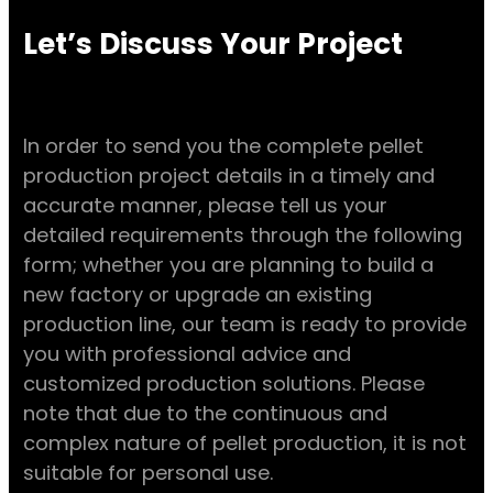
Let’s Discuss Your Project
In order to send you the complete pellet
production project details in a timely and
accurate manner, please tell us your
detailed requirements through the following
form; whether you are planning to build a
new factory or upgrade an existing
production line, our team is ready to provide
you with professional advice and
customized production solutions. Please
note that due to the continuous and
complex nature of pellet production, it is not
suitable for personal use.