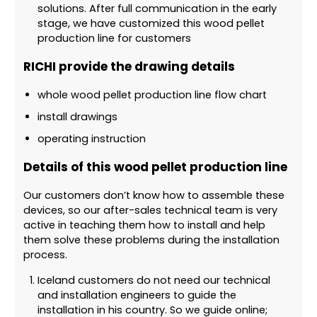
solutions. After full communication in the early
stage, we have customized this wood pellet
production line for customers
RICHI provide the drawing details
whole wood pellet production line flow chart
install drawings
operating instruction
Details of this wood pellet production line
Our customers don’t know how to assemble these
devices, so our after-sales technical team is very
active in teaching them how to install and help
them solve these problems during the installation
process.
Iceland customers do not need our technical
and installation engineers to guide the
installation in his country. So we guide online;