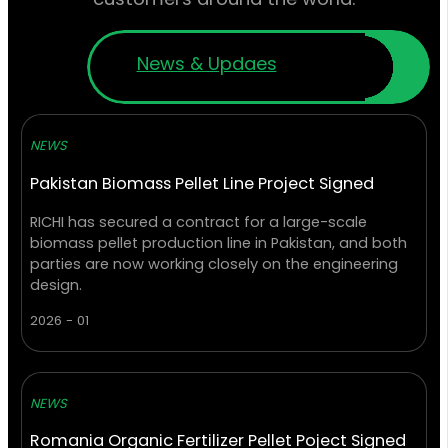
News & Updaes
NEWS
Pakistan Biomass Pellet Line Project Signed
RICHI has secured a contract for a large-scale
biomass pellet production line in Pakistan, and both
parties are now working closely on the engineering
design.
2026 - 01
NEWS
Romania Organic Fertilizer Pellet Poject Signed