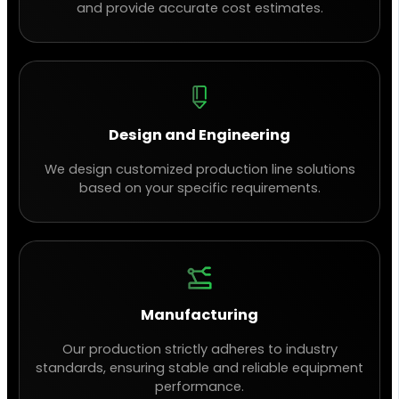
and provide accurate cost estimates.
Design and Engineering
We design customized production line solutions
based on your specific requirements.
Manufacturing
Our production strictly adheres to industry
standards, ensuring stable and reliable equipment
performance.