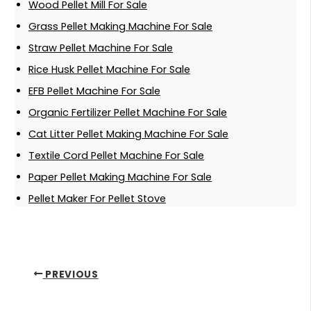
Wood Pellet Mill For Sale
Grass Pellet Making Machine For Sale
Straw Pellet Machine For Sale
Rice Husk Pellet Machine For Sale
EFB Pellet Machine For Sale
Organic Fertilizer Pellet Machine For Sale
Cat Litter Pellet Making Machine For Sale
Textile Cord Pellet Machine For Sale
Paper Pellet Making Machine For Sale
Pellet Maker For Pellet Stove
PREVIOUS