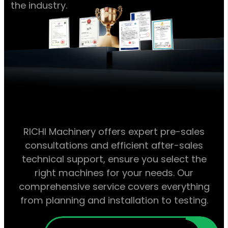
the industry.
RICHI Machinery offers expert pre-sales
consultations and efficient after-sales
technical support, ensure you select the
right machines for your needs. Our
comprehensive service covers everything
from planning and installation to testing.