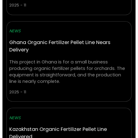
2025 - 11
NEWS
Ghana Organic Fertilizer Pellet Line Nears
Delivery
This project in Ghana is for a small business
producing organic fertilizer pellets for orchards. The
equipment is straightforward, and the production
line is nearly complete.
2025 - 11
NEWS
Kazakhstan Organic Fertilizer Pellet Line
Delivered