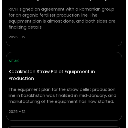
RICHI signed an agreement with a Romanian group
for an organic fertilizer production line. The
equipment plan is almost done, and both sides are
finalizing details.
2025 - 12
NEWS
Kazakhstan Straw Pellet Equipment in
Production
The equipment plan for the straw pellet production
line in Kazakhstan was finalized in mid-January, and
manufacturing of the equipment has now started.
2025 - 12