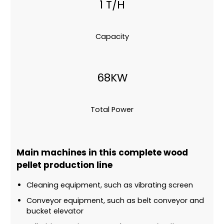
1 T/H
Capacity
68KW
Total Power
Main machines in this complete wood
pellet production line
Cleaning equipment, such as vibrating screen
Conveyor equipment, such as belt conveyor and
bucket elevator