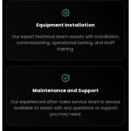
Equipment Installation
Our expert technical team assists with installation,
commissioning, operational testing, and staff
training.
Maintenance and Support
Our experienced after-sales service team is always
available to assist with any questions or support
you may need.