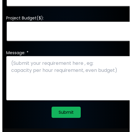
Project Budget($):
Message: *