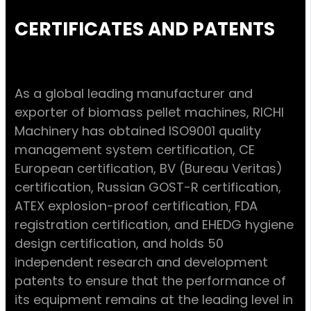
CERTIFICATES AND PATENTS
As a global leading manufacturer and
exporter of biomass pellet machines, RICHI
Machinery has obtained ISO9001 quality
management system certification, CE
European certification, BV (Bureau Veritas)
certification, Russian GOST-R certification,
ATEX explosion-proof certification, FDA
registration certification, and EHEDG hygiene
design certification, and holds 50
independent research and development
patents to ensure that the performance of
its equipment remains at the leading level in