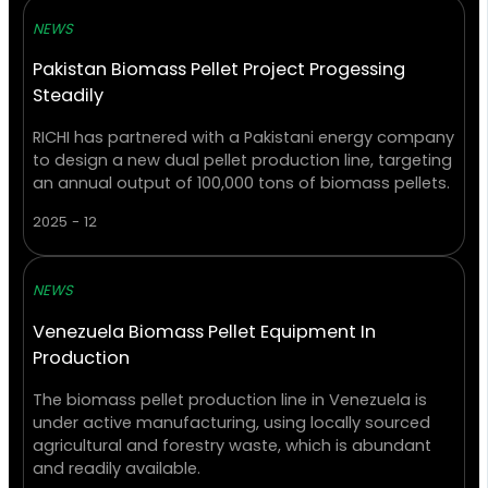
NEWS
Pakistan Biomass Pellet Project Progessing
Steadily
RICHI has partnered with a Pakistani energy company
to design a new dual pellet production line, targeting
an annual output of 100,000 tons of biomass pellets.
2025 - 12
NEWS
Venezuela Biomass Pellet Equipment In
Production
The biomass pellet production line in Venezuela is
under active manufacturing, using locally sourced
agricultural and forestry waste, which is abundant
and readily available.