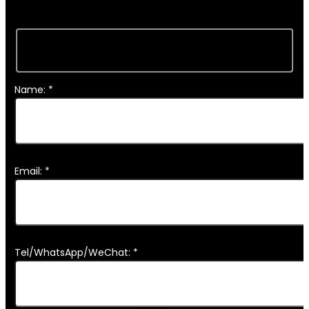
Name: *
Email: *
Tel/WhatsApp/WeChat: *