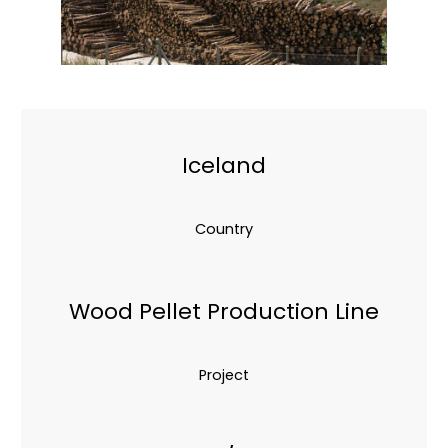
Iceland
Country
Wood Pellet Production Line
Project