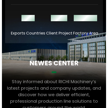
140 +
1000 +
60000 ㎡
Exports Countries
Client Project
Factory Area
NEWES CENTER
Stay informed about RICHI Machinery’s
latest projects and company updates, and
discover how we deliver efficient,
professional production line solutions to
customers around the world.