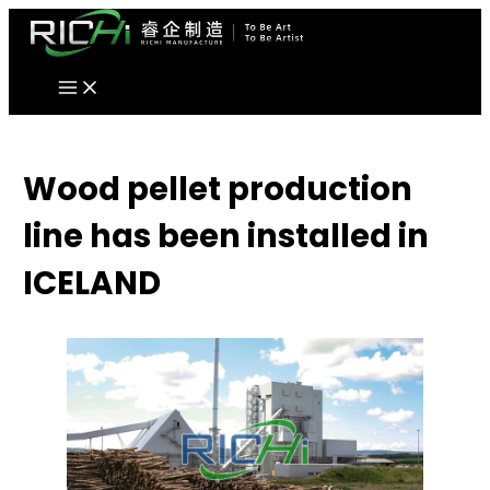
Skip
to
content
Wood pellet production
line has been installed in
ICELAND