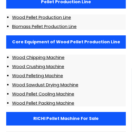
Pellet Production Line
Wood Pellet Production Line
Biomass Pellet Production Line
Core Equipment of Wood Pellet Production Line
Wood Chipping Machine
Wood Crushing Machine
Wood Pelleting Machine
Wood Sawdust Drying Machine
Wood Pellet Cooling Machine
Wood Pellet Packing Machine
RICHI Pellet Machine For Sale