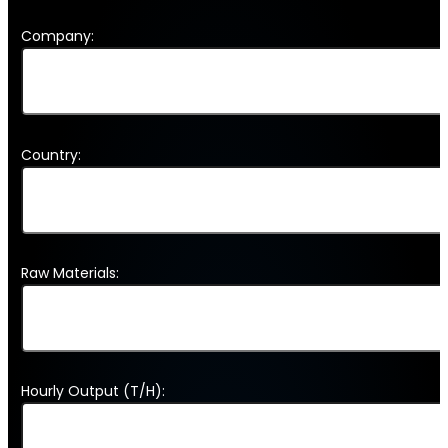
Company:
Country:
Raw Materials:
Hourly Output (T/H):