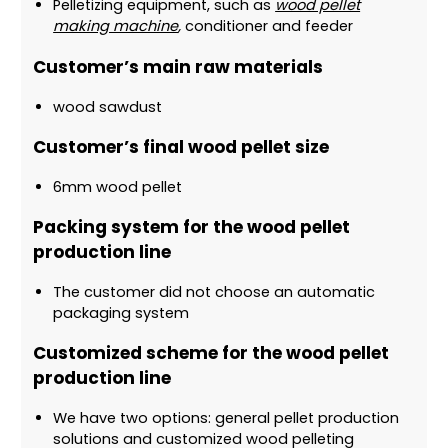
Pelletizing equipment, such as
wood pellet
making machine
,
conditioner and feeder
Customer’s main raw materials
wood sawdust
Customer’s final wood pellet size
6mm wood pellet
Packing system for the wood pellet
production line
The customer did not choose an automatic
packaging system
Customized scheme for the wood pellet
production line
We have two options: general pellet production
solutions and customized wood pelleting