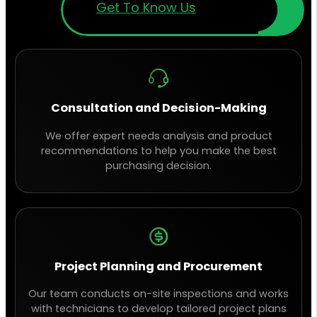
Get To Know Us
Consultation and Decision-Making
We offer expert needs analysis and product
recommendations to help you make the best
purchasing decision.
Project Planning and Procurement
Our team conducts on-site inspections and works
with technicians to develop tailored project plans