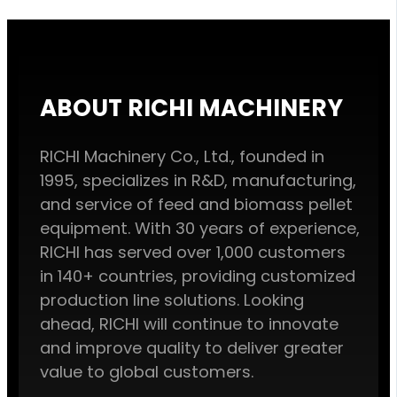
ABOUT RICHI MACHINERY
RICHI Machinery Co., Ltd., founded in
1995, specializes in R&D, manufacturing,
and service of feed and biomass pellet
equipment. With 30 years of experience,
RICHI has served over 1,000 customers
in 140+ countries, providing customized
production line solutions. Looking
ahead, RICHI will continue to innovate
and improve quality to deliver greater
value to global customers.